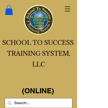
SCHOOL TO SUCCESS
TRAINING SYSTEM,
LLC
(ONLINE)