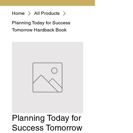
Home
All Products
Planning Today for Success
Tomorrow Hardback Book
Planning Today for
Success Tomorrow