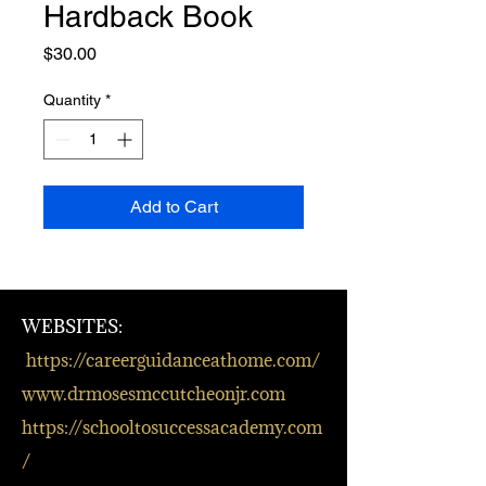
Hardback Book
Price
$30.00
Quantity
*
Add to Cart
WEBSITES:
https://careerguidanceathome.com/
www.drmosesmccutcheonjr.com
https://schooltosuccessacademy.com
/