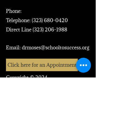
Phone:
Telephone:
(323) 680-0420
Direct Line
(323) 206-1988
Email:
drmoses@schooltosuccess.org
Click here for an Appointment
Copyright © 2024
Dr. Moses McCutcheon, Jr