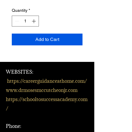
Quantity
*
Add to Cart
WEBSITES:
https://careerguidanceathome.com/
www.drmosesmccutcheonjr.com
https://schooltosuccessacademy.com
/
Phone: