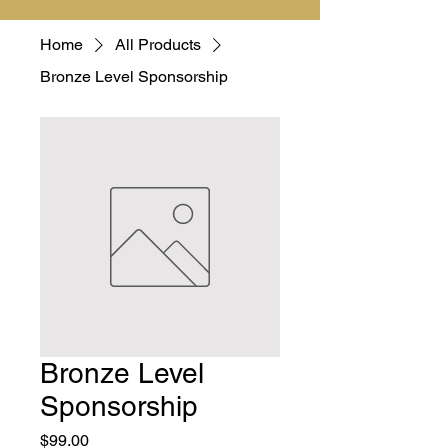
Home
All Products
Bronze Level Sponsorship
Bronze Level
Sponsorship
Price
$99.00