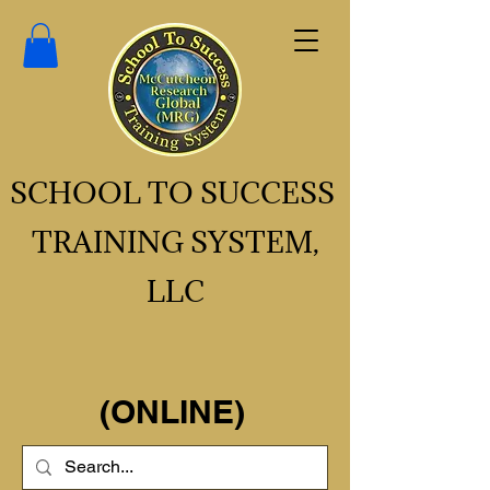
SCHOOL TO SUCCESS
TRAINING SYSTEM,
LLC
(ONLINE)