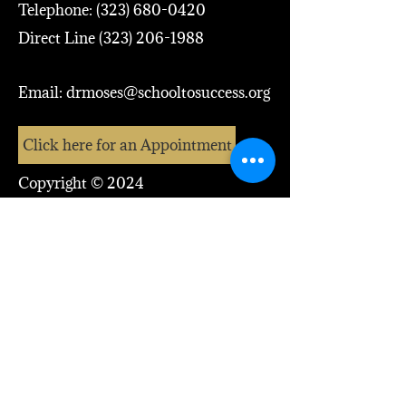
Telephone:
(323) 680-0420
Direct Line
(323) 206-1988
Email:
drmoses@schooltosuccess.org
Click here for an Appointment
Copyright © 2024
Dr. Moses McCutcheon, Jr
Address: